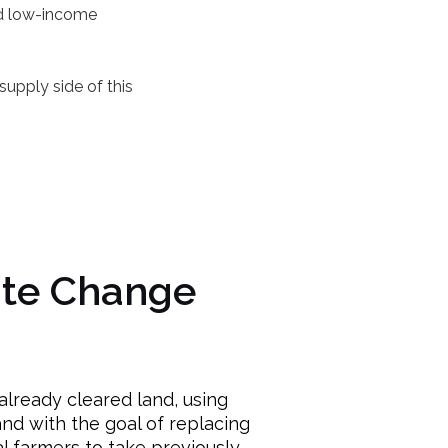
nd low-income
upply side of this
ate Change
lready cleared land, using
nd with the goal of replacing
l farmers to take previously