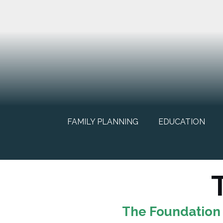
FAMILY PLANNING
EDUCATION
The Foundation 