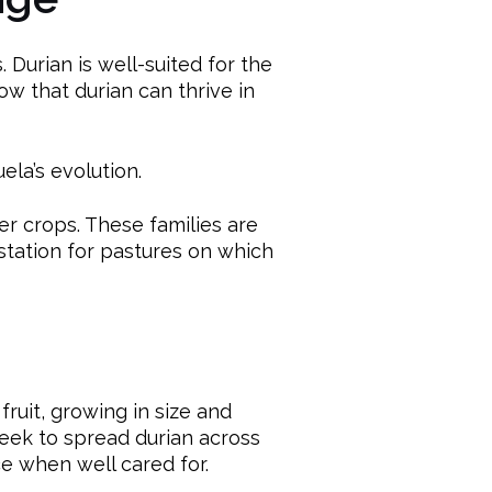
. Durian is well-suited for the
ow that durian can thrive in
ela’s evolution.
er crops. These families are
station for pastures on which
ruit, growing in size and
seek to spread durian across
e when well cared for.