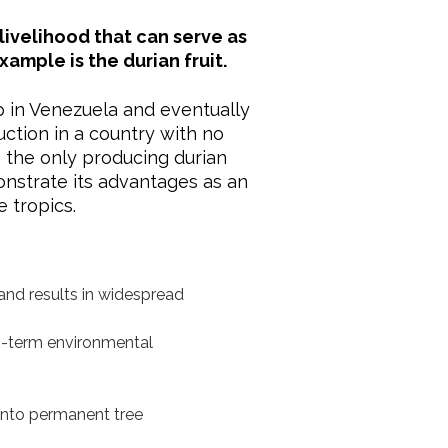
livelihood that can serve as
mple is the durian fruit.
p in Venezuela and eventually
uction in a country with no
 the only producing durian
onstrate its advantages as an
 tropics.
and results in widespread
ong-term environmental
into permanent tree