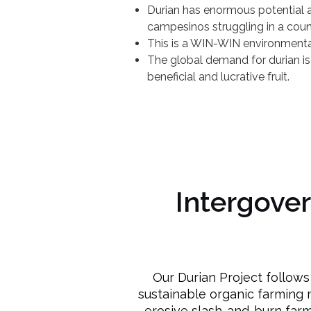
Durian has enormous potential a
campesinos struggling in a count
This is a WIN-WIN environmenta
The global demand for durian is
beneficial and lucrative fruit.
Intergove
Our Durian Project follow
sustainable organic farming 
erosive slash-and-burn farm