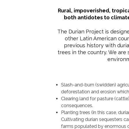
Rural, impoverished, tropic
both antidotes to climat
The Durian Project is design
other Latin American count
previous history with dur
trees in the country. We are
environm
Slash-and-burn (swidden) agricu
deforestation and erosion which 
Clearing land for pasture (cattl
consequences.
Planting trees (in this case, duri
Cultivating durian sequesters c
farms populated by enormous du