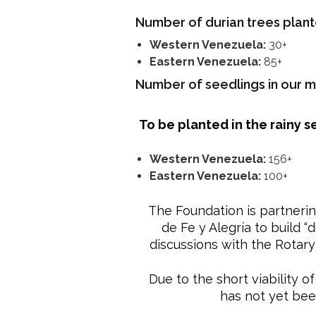
Number of durian trees plan
Western Venezuela:
30+
Eastern Venezuela:
85+
Number of seedlings in our 
To be planted in the rainy 
Western Venezuela:
156+
Eastern Venezuela:
100+
The Foundation is partnerin
de Fe y Alegría to build “
discussions with the Rotary
Due to the short viability o
has not yet bee