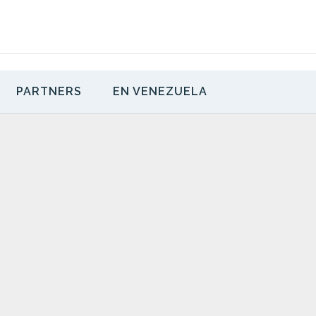
PARTNERS
EN VENEZUELA