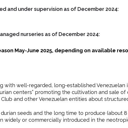
ted and under supervision as of December 2024:
managed nurseries as of December 2024:
season May-June 2025, depending on available res
g with well-regarded, long-established Venezuelan in
durian centers” promoting the cultivation and sale of d
 Club and other Venezuelan entities about structure
f durian seeds and the long time to produce (about 8
n widely or commercially introduced in the neotro