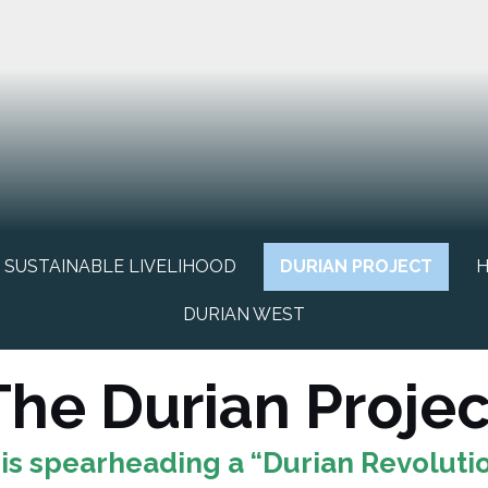
SUSTAINABLE LIVELIHOOD
DURIAN PROJECT
H
DURIAN WEST
The Durian Projec
is spearheading a “Durian Revolutio