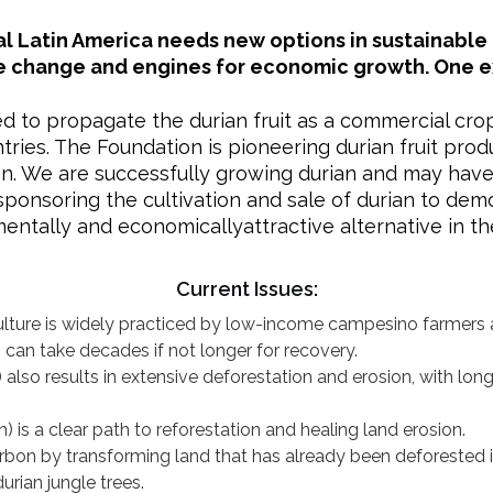
al Latin America needs new options in sustainable 
e change and engines for economic growth. One exa
ed to propagate the durian fruit as a commercial cro
ries. The Foundation is pioneering durian fruit prod
ian. We are successfully growing durian and may have
 sponsoring the cultivation and sale of durian to dem
entally and economicallyattractive alternative in the
Current Issues:
lture is widely practiced by low-income campesino farmers 
can take decades if not longer for recovery.
e) also results in extensive deforestation and erosion, with l
an) is a clear path to reforestation and healing land erosion.
arbon by transforming land that has already been deforested 
rian jungle trees.