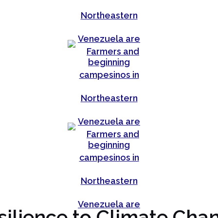
silience to Climate Cha