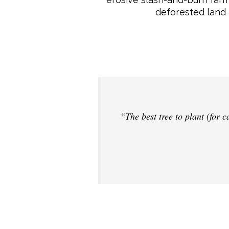
deforested land 
“The best tree to plant (for 