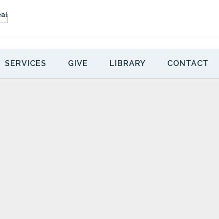
SERVICES
GIVE
LIBRARY
CONTACT