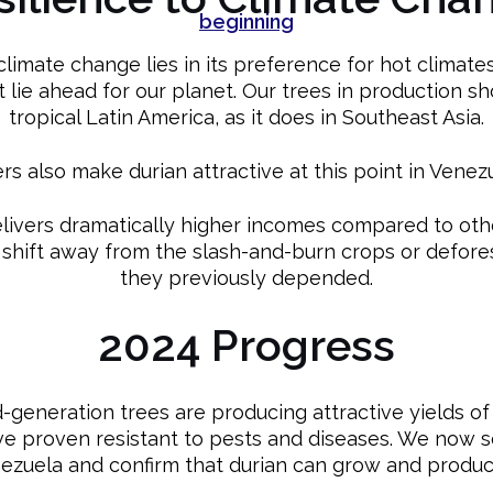
climate change lies in its preference for hot climates
t lie ahead for our planet. Our trees in production sh
tropical Latin America, as it does in Southeast Asia.
s also make durian attractive at this point in Venezu
elivers dramatically higher incomes compared to oth
 shift away from the slash-and-burn crops or defore
they previously depended.
2024 Progress
generation trees are producing attractive yields of f
ave proven resistant to pests and diseases. We now 
nezuela and confirm that durian can grow and produc