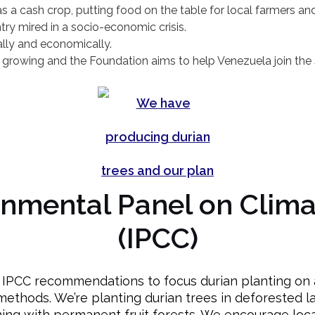
s a cash crop, putting food on the table for local farmers a
ry mired in a socio-economic crisis.
lly and economically.
 growing and the Foundation aims to help Venezuela join the s
rnmental Panel on Clim
(IPCC)
s IPCC recommendations to focus durian planting on a
methods. We’re planting durian trees in deforested la
ing with permanent fruit forests. We encourage loca