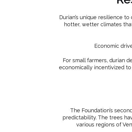
Durian’s unique resilience to 
hotter, wetter climates tha
Economic driver
For small farmers, durian d
economically incentivized to
The Foundation’s second-
predictability. The trees h
various regions of Ve