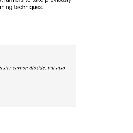
rming techniques.
uester carbon dioxide, but also