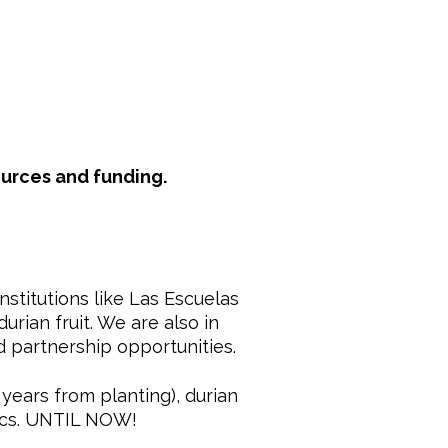
ources and funding.
stitutions like Las Escuelas
urian fruit. We are also in
d partnership opportunities.
 years from planting), durian
pics. UNTIL NOW!