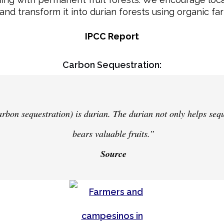
and transform it into durian forests using organic fa
IPCC Report
Carbon Sequestration:
carbon sequestration) is durian. The durian not only helps seq
bears valuable fruits.”
Source