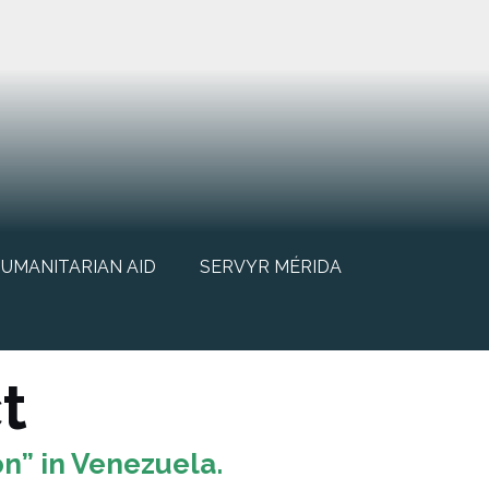
UMANITARIAN AID
SERVYR MÉRIDA
t
n” in Venezuela.