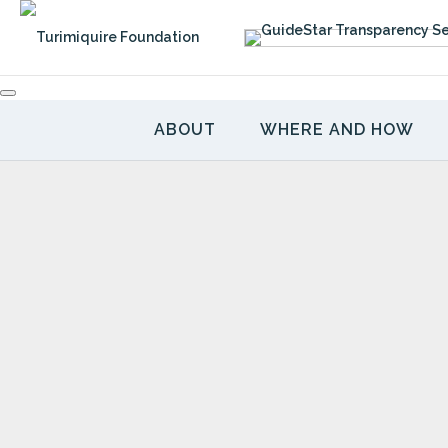
Skip
to
content
ABOUT
WHERE AND HOW