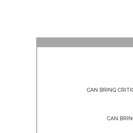
CAN BRING CRIT
CAN BRIN