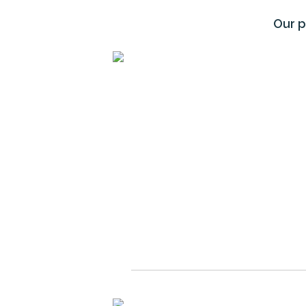
Our p