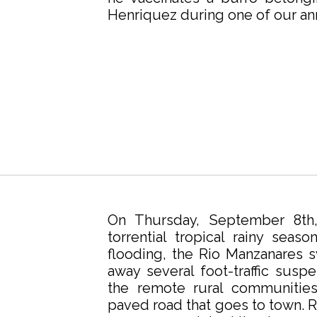
Henriquez during one of our an
On Thursday, September 8th,
torrential tropical rainy seaso
flooding, the Rio Manzanares
away several foot-traffic susp
the remote rural communitie
paved road that goes to town. Ro