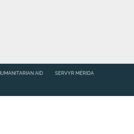
UMANITARIAN AID
SERVYR MÉRIDA