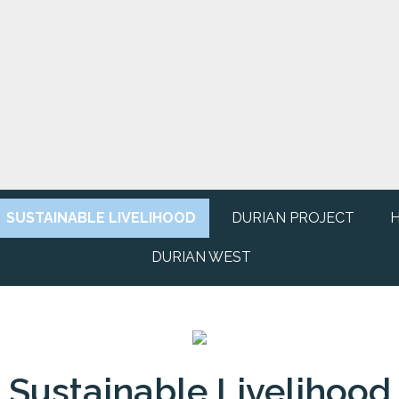
SUSTAINABLE LIVELIHOOD
DURIAN PROJECT
H
DURIAN WEST
Sustainable Livelihood