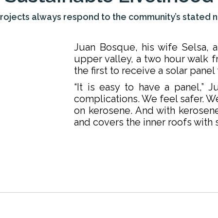
rojects always respond to the community’s stated 
Juan Bosque, his wife Selsa, an
upper valley, a two hour walk 
the first to receive a solar pane
“It is easy to have a panel,” J
complications. We feel safer. W
on kerosene. And with kerosen
and covers the inner roofs with s