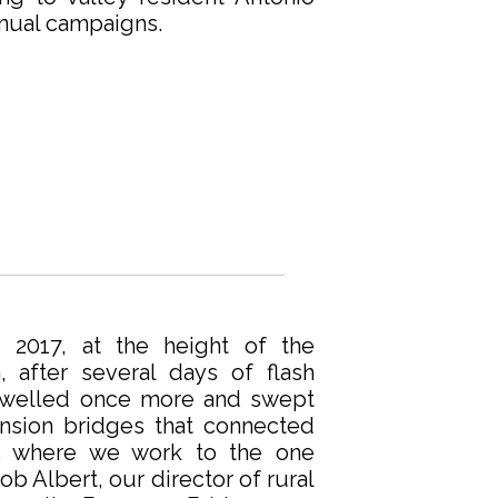
nual campaigns.
 2017, at the height of the
n, after several days of flash
 swelled once more and swept
ension bridges that connected
s where we work to the one
b Albert, our director of rural