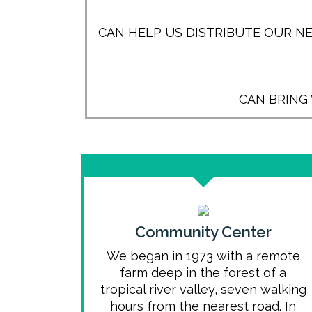
CAN HELP US DISTRIBUTE OUR N
CAN BRING
Community Center
We began in 1973 with a remote
farm deep in the forest of a
tropical river valley, seven walking
hours from the nearest road. In