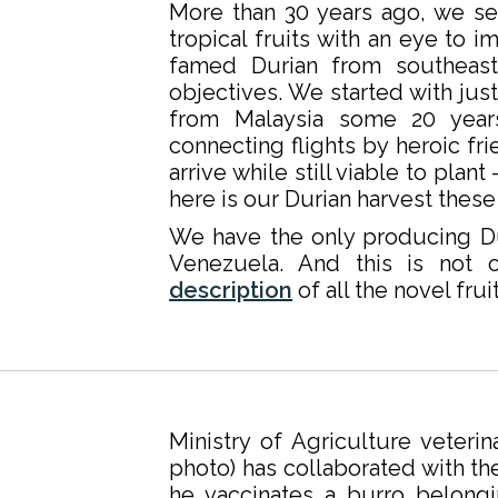
More than 30 years ago, we se
tropical fruits with an eye to i
famed Durian from southeast
objectives. We started with jus
from Malaysia some 20 year
connecting flights by heroic fr
arrive while still viable to pla
here is our Durian harvest these
We have the only producing Du
Venezuela. And this is not 
description
of all the novel fru
Ministry of Agriculture veteri
photo) has collaborated with th
he vaccinates a burro belongi