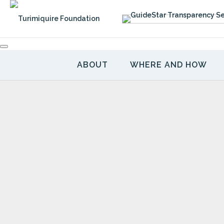
Skip
to
content
ABOUT
WHERE AND HOW