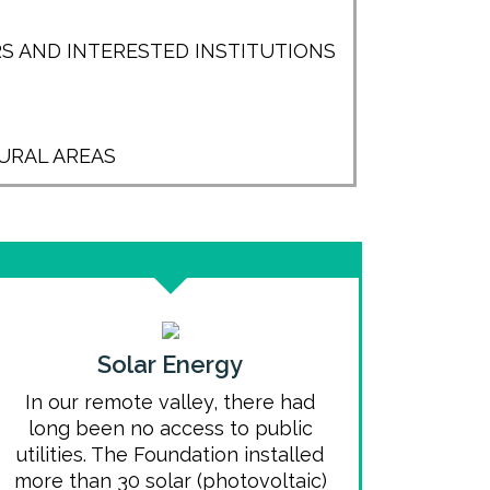
S AND INTERESTED INSTITUTIONS
URAL AREAS
Solar Energy
In our remote valley, there had
long been no access to public
utilities. The Foundation installed
more than 30 solar (photovoltaic)