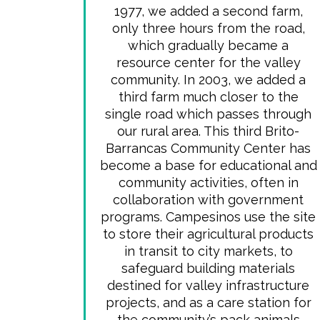
1977, we added a second farm,
only three hours from the road,
which gradually became a
resource center for the valley
community. In 2003, we added a
third farm much closer to the
single road which passes through
our rural area. This third Brito-
Barrancas Community Center has
become a base for educational and
community activities, often in
collaboration with government
programs. Campesinos use the site
to store their agricultural products
in transit to city markets, to
safeguard building materials
destined for valley infrastructure
projects, and as a care station for
the community’s pack animals