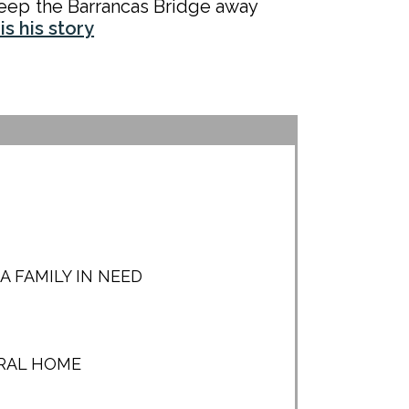
eep the Barrancas Bridge away
is his story
 FAMILY IN NEED
URAL HOME