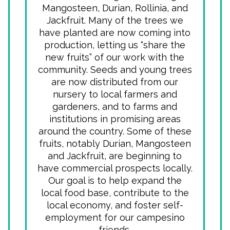
Mangosteen, Durian, Rollinia, and
Jackfruit. Many of the trees we
have planted are now coming into
production, letting us “share the
new fruits” of our work with the
community. Seeds and young trees
are now distributed from our
nursery to local farmers and
gardeners, and to farms and
institutions in promising areas
around the country. Some of these
fruits, notably Durian, Mangosteen
and Jackfruit, are beginning to
have commercial prospects locally.
Our goal is to help expand the
local food base, contribute to the
local economy, and foster self-
employment for our campesino
friends.