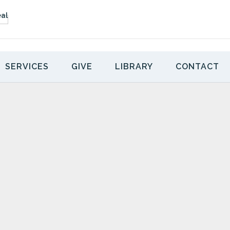
SERVICES
GIVE
LIBRARY
CONTACT