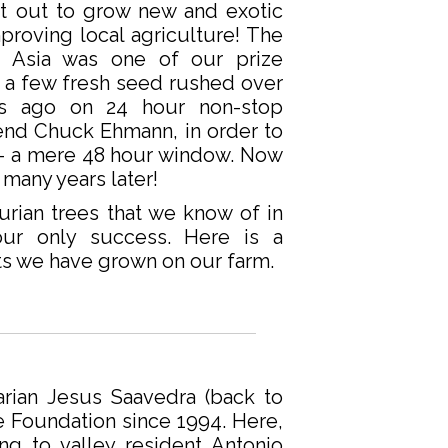
t out to grow new and exotic
mproving local agriculture! The
 Asia was one of our prize
t a few fresh seed rushed over
s ago on 24 hour non-stop
iend Chuck Ehmann, in order to
nt – a mere 48 hour window. Now
 many years later!
rian trees that we know of in
our only success. Here is a
its we have grown on our farm.
narian Jesus Saavedra (back to
e Foundation since 1994. Here,
ng to valley resident Antonio