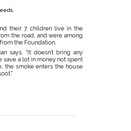
needs.
d their 7 children live in the
from the road, and were among
l from the Foundation.
uan says. “It doesn’t bring any
e save a lot in money not spent
e, the smoke enters the house
oot.”