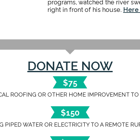
programs, watched the river sw
right in front of his house.
Here 
DONATE NOW
$75
ICAL ROOFING OR OTHER HOME IMPROVEMENT TO A
$150
G PIPED WATER OR ELECTRICITY TO A REMOTE R