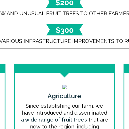
$200
EW AND UNUSUAL FRUIT TREES TO OTHER FARMER
$300
 VARIOUS INFRASTRUCTURE IMPROVEMENTS TO R
Agriculture
Since establishing our farm, we
have introduced and disseminated
a wide range of fruit trees
that are
new to the region, including