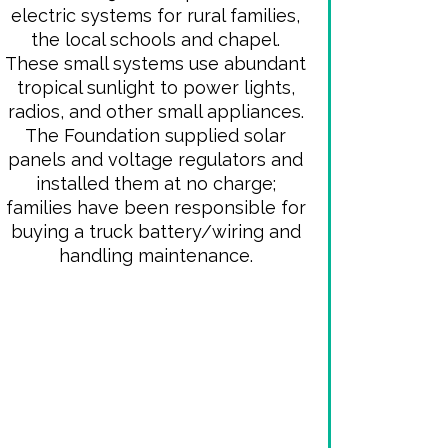
electric systems for rural families,
the local schools and chapel.
These small systems use abundant
tropical sunlight to power lights,
radios, and other small appliances.
The Foundation supplied solar
panels and voltage regulators and
installed them at no charge;
families have been responsible for
buying a truck battery/wiring and
handling maintenance.