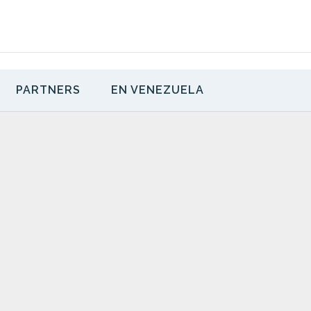
PARTNERS
EN VENEZUELA