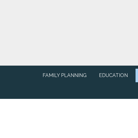
FAMILY PLANNING
EDUCATION