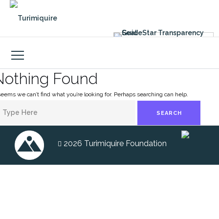
Skip
to
content
Nothing Found
 seems we can’t find what you’re looking for. Perhaps searching can help.
earch
heme by
Colorlib
Powered by
WordPress
r:
2026 Turimiquire Foundation
FACEBOOK
INSTAGRAM