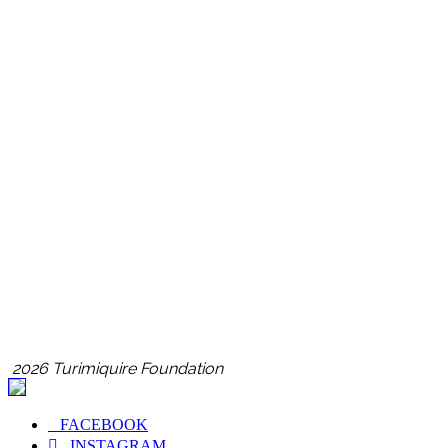
2026 Turimiquire Foundation
FACEBOOK
INSTAGRAM