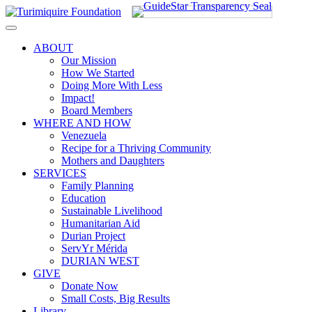
Skip
to
content
ABOUT
Our Mission
How We Started
Doing More With Less
Impact!
Board Members
WHERE AND HOW
Venezuela
Recipe for a Thriving Community
Mothers and Daughters
SERVICES
Family Planning
Education
Sustainable Livelihood
Humanitarian Aid
Durian Project
ServYr Mérida
DURIAN WEST
GIVE
Donate Now
Small Costs, Big Results
Library