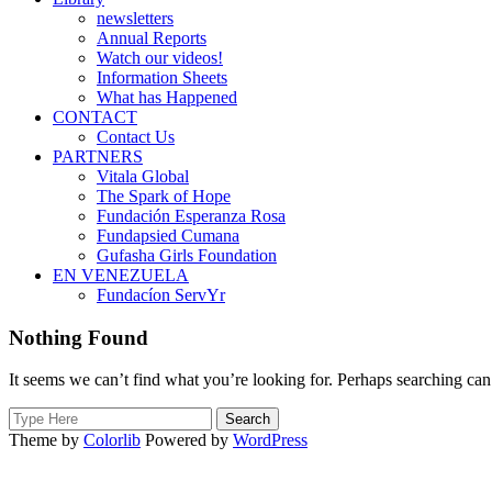
newsletters
Annual Reports
Watch our videos!
Information Sheets
What has Happened
CONTACT
Contact Us
PARTNERS
Vitala Global
The Spark of Hope
Fundación Esperanza Rosa
Fundapsied Cumana
Gufasha Girls Foundation
EN VENEZUELA
Fundacíon ServYr
Nothing Found
It seems we can’t find what you’re looking for. Perhaps searching can
Search
for:
Theme by
Colorlib
Powered by
WordPress