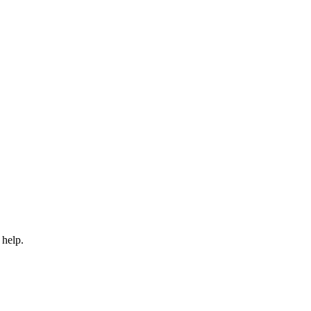
 help.