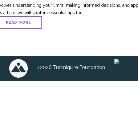
volves understanding your limits, making informed decisions, and ap
is article, we will explore essential tips for
READ MORE
heme by
Colorlib
Powered by
WordPress
2026 Turimiquire Foundation