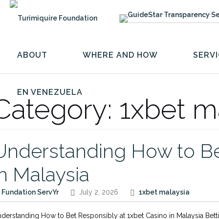
Skip
to
content
ABOUT
WHERE AND HOW
SERV
EN VENEZUELA
Category:
1xbet m
Understanding How to Be
in Malaysia
Fundation ServYr
July 2, 2026
1xbet malaysia
derstanding How to Bet Responsibly at 1xbet Casino in Malaysia Betting