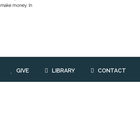
o make money. In
GIVE
LIBRARY
CONTACT