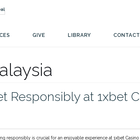
ICES
GIVE
LIBRARY
CONTACT
alaysia
t Responsibly at 1xbet C
 responsibly is crucial for an enjoyable experience at 1xbet Casino i