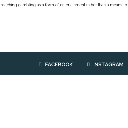
proaching gambling as a form of entertainment rather than a means t
FACEBOOK
INSTAGRAM