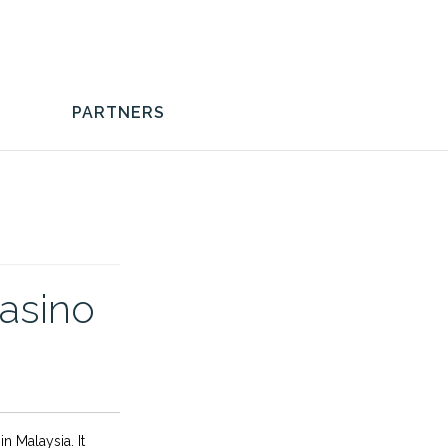
PARTNERS
asino
n Malaysia. It