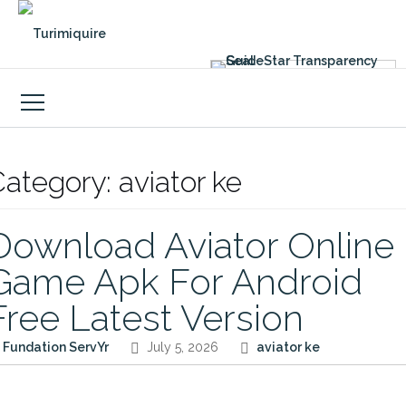
Skip
to
content
Category:
aviator ke
Download Aviator Online
Game Apk For Android
Free Latest Version
Fundation ServYr
July 5, 2026
aviator ke