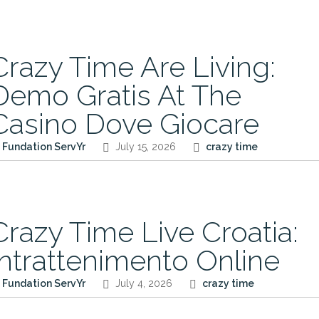
Crazy Time Are Living:
Demo Gratis At The
Casino Dove Giocare
Fundation ServYr
July 15, 2026
crazy time
Crazy Time Live Croatia:
Intrattenimento Online
Fundation ServYr
July 4, 2026
crazy time