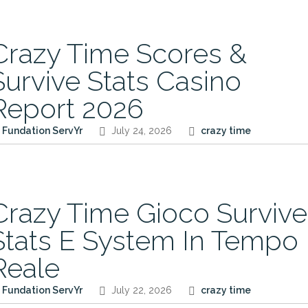
Crazy Time Scores &
Survive Stats Casino
Report 2026
Fundation ServYr
July 24, 2026
crazy time
Crazy Time Gioco Survive
Stats E System In Tempo
Reale
Fundation ServYr
July 22, 2026
crazy time