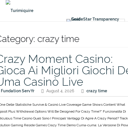
Skip
to
content
Category:
crazy time
Crazy Moment Casino:
Gioca Ai Migliori Giochi D
Uma Casinò Live
Fundation ServYr
August 4, 2026
crazy time
One Delle Statistiche Survive & Casinò Live Coverage Game Shows Content What
posit Plus Withdrawal Options Will Be Designed For Crazy Time?” Funzionalità Di
diculous Time Casino Quali Sono I Principali Vantaggi Di Agire A Crazy Period? Trac
olution Gaming Reside Games Crazy Time Demo Cuma-cuma: La Versione Di Prov