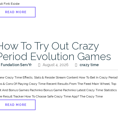
di Finti Esiste
READ MORE
How To Try Out Crazy
Period Evolution Games
Fundation ServYr
August 4, 2026
crazy time
iew Crazy Time Effects, Stats & Reside Stream Content How To Bet In Crazy Period
os & Cons Of Playing Crazy Time Recent Results From The Feed Main Wheel, Top
ot And Bonus Games Pachinko Bonus Game Pachinko Latest Crazy Time Statistics
ve Result Tracker How To Choose Safe Crazy Time App? The Crazy Time
READ MORE