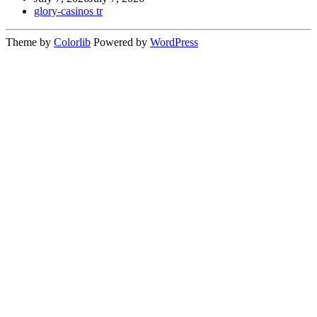
glory-casinos tr
Theme by
Colorlib
Powered by
WordPress