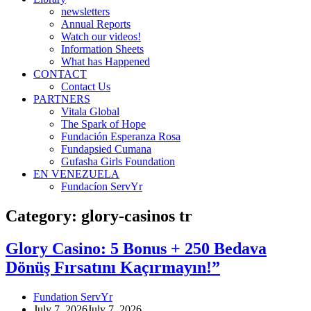
newsletters
Annual Reports
Watch our videos!
Information Sheets
What has Happened
CONTACT
Contact Us
PARTNERS
Vitala Global
The Spark of Hope
Fundación Esperanza Rosa
Fundapsied Cumana
Gufasha Girls Foundation
EN VENEZUELA
Fundacíon ServYr
Category:
glory-casinos tr
Glory Casino: 5 Bonus + 250 Bedava
Dönüş Fırsatını Kaçırmayın!”
Fundation ServYr
July 7, 2026
July 7, 2026