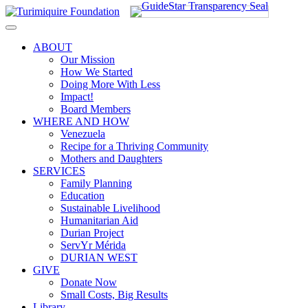
Skip
to
content
ABOUT
Our Mission
How We Started
Doing More With Less
Impact!
Board Members
WHERE AND HOW
Venezuela
Recipe for a Thriving Community
Mothers and Daughters
SERVICES
Family Planning
Education
Sustainable Livelihood
Humanitarian Aid
Durian Project
ServYr Mérida
DURIAN WEST
GIVE
Donate Now
Small Costs, Big Results
Library