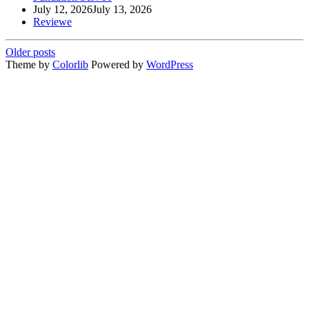
July 12, 2026
July 13, 2026
Reviewe
Posts
Older posts
Theme by
Colorlib
Powered by
WordPress
navigation