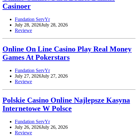
Casinoer
Fundation ServYr
July 28, 2026
July 28, 2026
Reviewe
Online On Line Casino Play Real Money
Games At Pokerstars
Fundation ServYr
July 27, 2026
July 27, 2026
Reviewe
Polskie Casino Online Najlepsze Kasyna
Internetowe W Polsce
Fundation ServYr
July 26, 2026
July 26, 2026
Reviewe