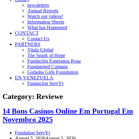
newsletters
Annual Reports
Watch our videos!
Information Sheets
What has Happened
CONTACT
Contact Us
PARTNERS
Vitala Global
The Spark of Hope
Fundación Esperanza Rosa
Fundapsied Cumana
Gufasha Girls Foundation
EN VENEZUELA
Fundacíon ServYr
Category:
Reviewe
14 Bons Casinos Online Em Portugal Em
Novembro 2025
Fundation ServYr
August 5, 2026
August 5, 2026