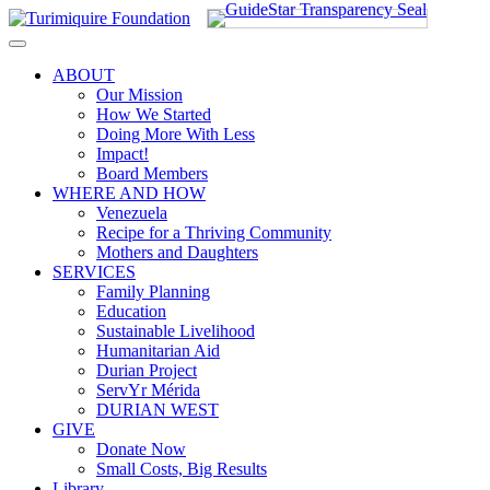
Skip
to
content
ABOUT
Our Mission
How We Started
Doing More With Less
Impact!
Board Members
WHERE AND HOW
Venezuela
Recipe for a Thriving Community
Mothers and Daughters
SERVICES
Family Planning
Education
Sustainable Livelihood
Humanitarian Aid
Durian Project
ServYr Mérida
DURIAN WEST
GIVE
Donate Now
Small Costs, Big Results
Library