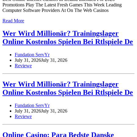
Promotions Play The Latest Fresh Games This Week Leading
Computer Software Providers At On The Web Casinos
Read More
Wer Wird Millionär? Trainingslager
Online Kostenlos Spielen Bei Rtlspiele De
Fundation ServYr
July 31, 2026
July 31, 2026
Reviewe
Wer Wird Millionär? Trainingslager
Online Kostenlos Spielen Bei Rtlspiele De
Fundation ServYr
July 31, 2026
July 31, 2026
Reviewe
Online Casino: Para Bedste Danske