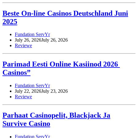
Beste On-line Casinos Deutschland Juni
2025
Fundation ServYr
July 26, 2026
July 26, 2026
Reviewe
Parimad Eesti Online Kasiinod 2026 ️
Casinos”
Fundation ServYr
July 22, 2026
July 23, 2026
Reviewe
Parhaat Casinopelit, Blackjack Ja
Survive Casino
Fundation ServYr