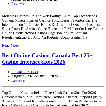
Reviewe
Melhores Casinos On The Web Portugal 2025 Top Licenciados
Content Nossos Internet Casinos Portugueses Favoritos On The
Internet – Top 15 Opções Bónus De Casino: O Que Precisas Para
Saber Antes De Aceitar Como Encontrar O Melhor On Line Casino
Online Betclic Novos Casinos Legaisonline Em Portugal
Regulamentação Do Jogo Na Portugal Como Ganhar Na
Read More
Best Online Casinos Canada Best 25+
Casino Internet Sites 2026
Fundation ServYr
August 5, 2026
August 5, 2026
Reviewe
Top On-line Casinos Ireland Finest Irish Casino Sites For 2026
Content Betrepublic – Best New Casino Customer Support Quality
American Different Roulette Games – Our #1 Free Roulette Game
Best Online Internet Casinos In Ireland Intended For 2026